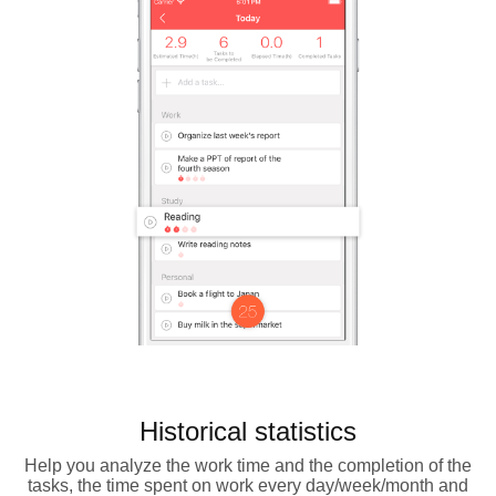
Historical statistics
Help you analyze the work time and the completion of the
tasks, the time spent on work every day/week/month and