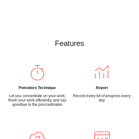
Features
Pomodoro Technique
Report
Let you concentrate on your work,
Record every bit of progress every
finish your work efficiently, and say
day
goodbye to the procrastinates