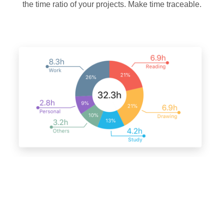
the time ratio of your projects. Make time traceable.