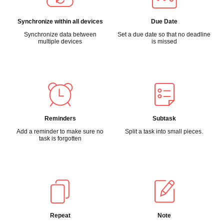
Synchronize within all devices
Due Date
Synchronize data between
Set a due date so that no deadline
multiple devices
is missed
Reminders
Subtask
Add a reminder to make sure no
Split a task into small pieces.
task is forgotten
Repeat
Note