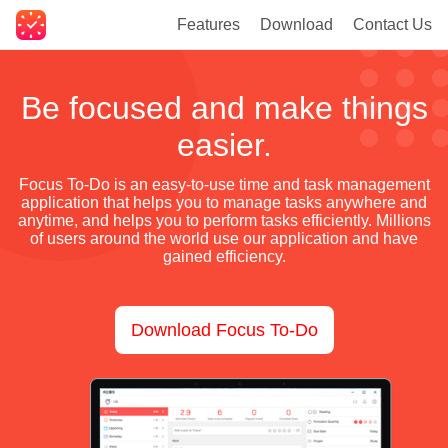
Features
Download
Contact Us
Be focused and make things
easier.
Focus To-Do is an easy-to-use time and task management
application that helps you to manage tasks anywhere and
anytime, and helps you to perform tasks efficiently. Millions
of users around the world use our application and have
gained efficiency.
Download Focus To-Do