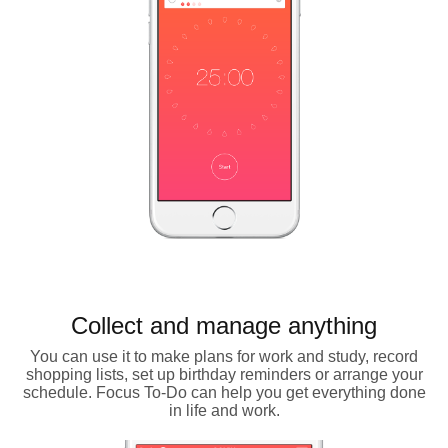
Collect and manage anything
You can use it to make plans for work and study, record
shopping lists, set up birthday reminders or arrange your
schedule. Focus To-Do can help you get everything done
in life and work.