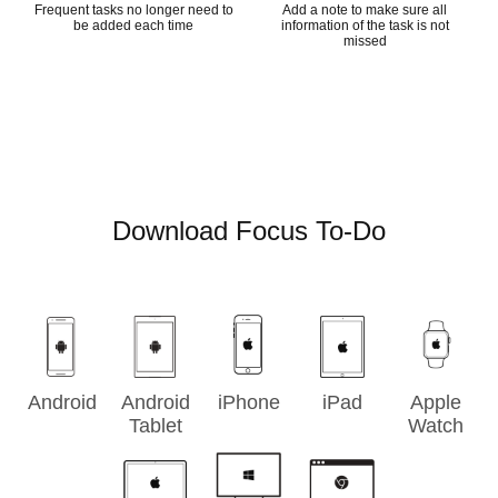
Frequent tasks no longer need to
Add a note to make sure all
be added each time
information of the task is not
missed
Download Focus To-Do
Android
Android
iPhone
iPad
Apple
Tablet
Watch