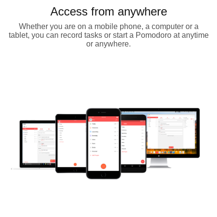
Access from anywhere
Whether you are on a mobile phone, a computer or a
tablet, you can record tasks or start a Pomodoro at anytime
or anywhere.