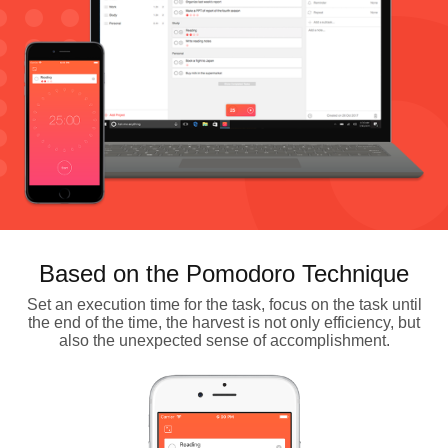
Based on the Pomodoro Technique
Set an execution time for the task, focus on the task until
the end of the time, the harvest is not only efficiency, but
also the unexpected sense of accomplishment.