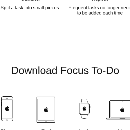
Split a task into small pieces.
Frequent tasks no longer nee
to be added each time
Download Focus To-Do