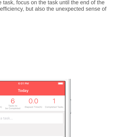
 task, focus on the task until the end of the
y efficiency, but also the unexpected sense of