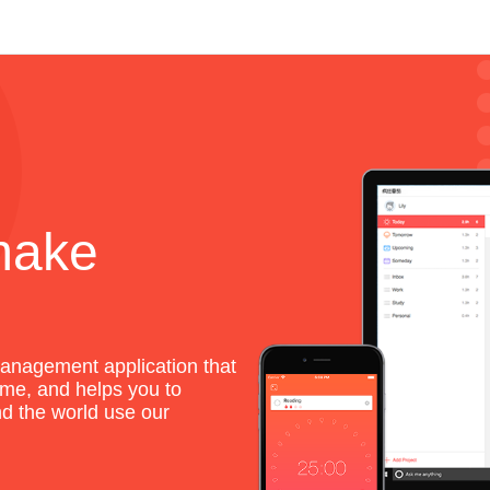
make
anagement application that
me, and helps you to
und the world use our