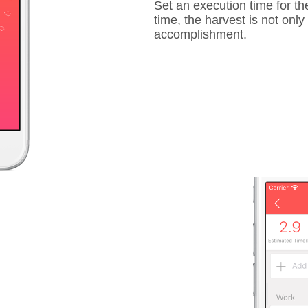
Set an execution time for the
time, the harvest is not onl
accomplishment.