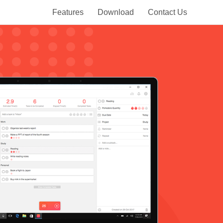
Features
Download
Contact Us