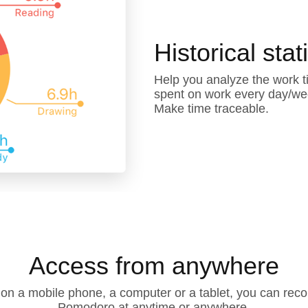
Historical stat
Help you analyze the work t
spent on work every day/wee
Make time traceable.
Access from anywhere
n a mobile phone, a computer or a tablet, you can recor
Pomodoro at anytime or anywhere.