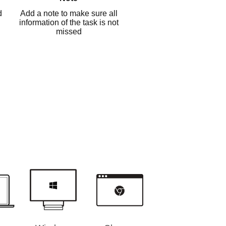
d
Add a note to make sure all
information of the task is not
missed