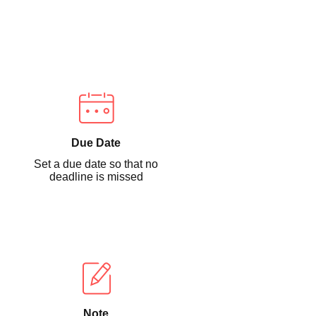
Due Date
Set a due date so that no
deadline is missed
Note