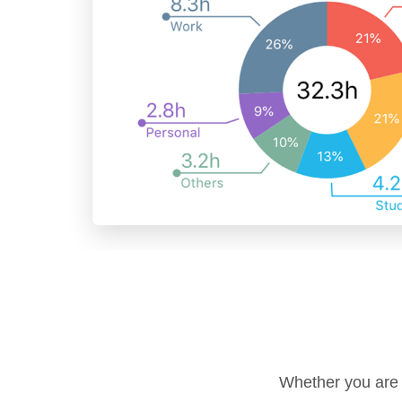
Whether you are o