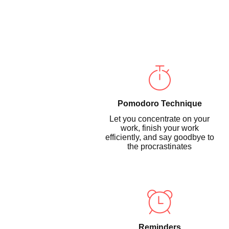
Pomodoro Technique
Let you concentrate on your
work, finish your work
efficiently, and say goodbye to
the procrastinates
Reminders