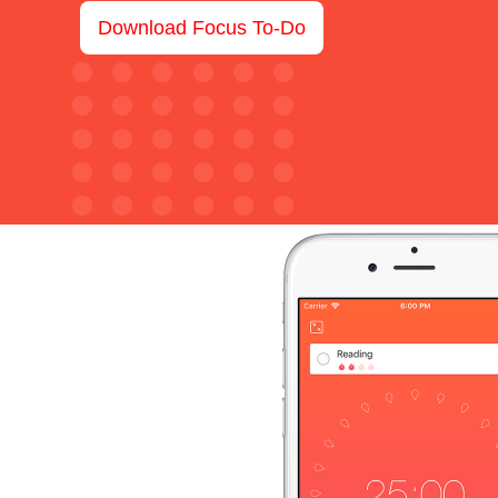
Download Focus To-Do