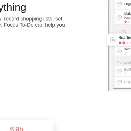
ything
, record shopping lists, set
e. Focus To-Do can help you