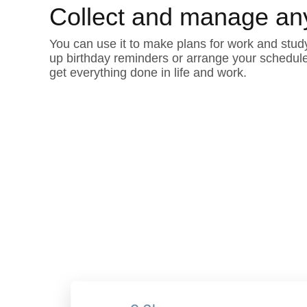
Collect and manage an
You can use it to make plans for work and study
up birthday reminders or arrange your schedul
get everything done in life and work.