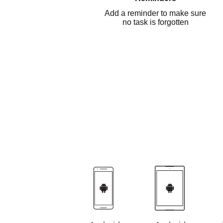
Add a reminder to make sure
no task is forgotten