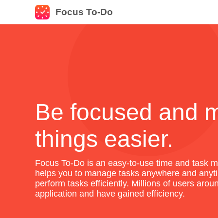
Focus To-Do
Be focused and 
things easier.
Focus To-Do is an easy-to-use time and task m
helps you to manage tasks anywhere and anyti
perform tasks efficiently. Millions of users aro
application and have gained efficiency.