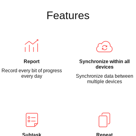
Features
Report
Synchronize within all
devices
Record every bit of progress
every day
Synchronize data between
multiple devices
Subtask
Repeat