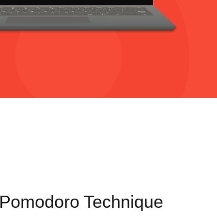
 Pomodoro Technique