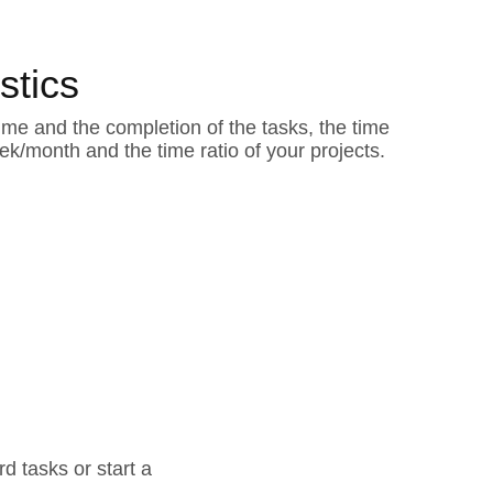
istics
ime and the completion of the tasks, the time
k/month and the time ratio of your projects.
d tasks or start a