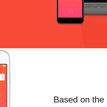
Based on the